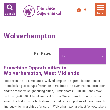
FRANCHISES FOR SALE
0
Menu
Search
FRANCHISES BY INDUSTRY
DEDICATED PREMISES BASED
Wolverhampton
HIGH STREET RETAIL
KIOSK BASED
Per Page:
OFFICE BASED
12
RESTAURANT BASED
Franchise Opportunities in
Wolverhampton, West Midlands
VEHICLE BASED
WORK FROM HOME
Located in the East Midlands, Wolverhampton is a great destination for
those looking to set up a franchise there due to the ever-present population
and the massive neighbouring cities, Birmingham (1,500,000) and Stoke-
FRANCHISES BY INVESTMENT
on-Trent (250,000). Like all major UK cities, Wolverhampton enjoys a fair
amount of traffic on its high street that helps to support retail franchises. To
LOW COST FRANCHISE
OPPORTUNITIES
find out which franchises for sale in Wolverhampton are best for you, take a