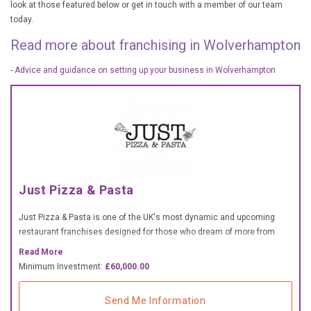
look at those featured below or get in touch with a member of our team
£10,000 TO £25,000
today.
£25,000 TO £50,000
Read more about franchising in Wolverhampton
£50,000 TO £100,000
-
Advice and guidance on setting up your business in Wolverhampton
OVER £100,000
ADVICE & GUIDANCE
LATEST NEWS
Just Pizza & Pasta
SERVICES
Just Pizza & Pasta is one of the UK's most dynamic and upcoming
ADVERTISE
restaurant franchises designed for those who dream of more from
their careers.
Read More
Minimum Investment:
£60,000.00
Sign Up
Send Me Information
Login