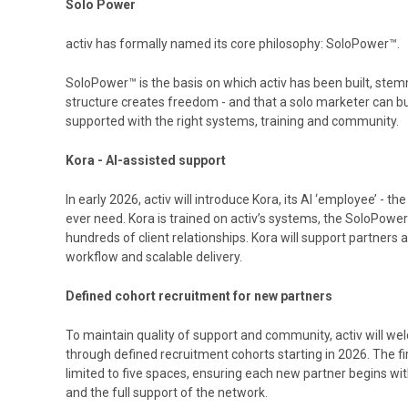
Solo Power
activ has formally named its core philosophy: SoloPower™.
SoloPower™ is the basis on which activ has been built, stem
structure creates freedom - and that a solo marketer can b
supported with the right systems, training and community.
Kora - AI-assisted support
In early 2026, activ will introduce Kora, its AI ‘employee’ - t
ever need. Kora is trained on activ’s systems, the SoloPowe
hundreds of client relationships. Kora will support partners
workflow and scalable delivery.
Defined cohort recruitment for new partners
To maintain quality of support and community, activ will w
through defined recruitment cohorts starting in 2026. The fi
limited to five spaces, ensuring each new partner begins wi
and the full support of the network.