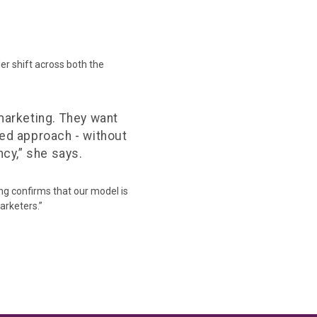
er shift across both the
marketing. They want
-led approach - without
cy,” she says.
ing confirms that our model is
arketers.”