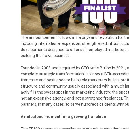
The announcement follows a major year of evolution for the
including international expansion, strengthened infrastruc
developments designed to offer self-employed marketers a 
building their own business.
Founded in 2008 and acquired by CEO Katie Bullon in 2021, 
complete strategic transformation. It is now a BFA-accredi
franchise and positioned to help solo marketers build a prof
structure and community usually associated with a much lar
activ fills the sweet spot in the marketing industry; the spo
not an expensive agency, and not a stretched freelancer. T
partners, in many cases, to serve hundreds of clients with
A milestone moment for a growing franchise