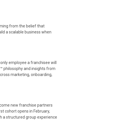
ming from the belief that
uild a scalable business when
he only employee a franchisee will
r™ philosophy and insights from
 across marketing, onboarding,
elcome new franchise partners
rst cohort opens in February,
th a structured group experience