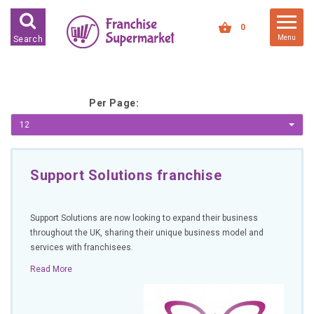
FRANCHISES FOR SALE
0
Menu
Search
FRANCHISES BY INDUSTRY
DEDICATED PREMISES BASED
Per Page:
HIGH STREET RETAIL
12
KIOSK BASED
OFFICE BASED
Support Solutions franchise
RESTAURANT BASED
VEHICLE BASED
Support Solutions are now looking to expand their business
WORK FROM HOME
throughout the UK, sharing their unique business model and
services with franchisees.
FRANCHISES BY INVESTMENT
Read More
LOW COST FRANCHISE
OPPORTUNITIES