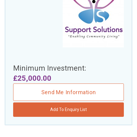
£10,000 TO £25,000
£25,000 TO £50,000
£50,000 TO £100,000
OVER £100,000
ADVICE & GUIDANCE
Minimum Investment:
LATEST NEWS
£25,000.00
SERVICES
Send Me Information
ADVERTISE
Add To Enquiry List
Sign Up
Login