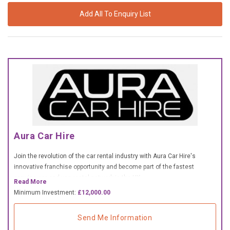
£10,000 TO £25,000
Add All To Enquiry List
£25,000 TO £50,000
£50,000 TO £100,000
OVER £100,000
ADVICE & GUIDANCE
LATEST NEWS
Aura Car Hire
SERVICES
Join the revolution of the car rental industry with Aura Car Hire's
innovative franchise opportunity and become part of the fastest
ADVERTISE
growing car and van rental network in the UK.
Read More
Minimum Investment:
£12,000.00
Sign Up
Send Me Information
Login