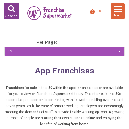
FRANCHISES FOR SALE
0
Menu
Search
FRANCHISES BY INDUSTRY
DEDICATED PREMISES BASED
Per Page:
HIGH STREET RETAIL
12
KIOSK BASED
OFFICE BASED
App Franchises
RESTAURANT BASED
VEHICLE BASED
Franchises for sale in the UK within the app franchise sector are available
for you to view on Franchise Supermarket today. The internet is the UK’s
WORK FROM HOME
second-largest economic contributor, with its worth doubling over the past
seven years. With the ease of remote working, employers are increasingly
FRANCHISES BY INVESTMENT
meeting the demands of staff to provide flexible working options. A growing
number of people are starting their own business online and enjoying the
LOW COST FRANCHISE
benefits of working from home.
OPPORTUNITIES