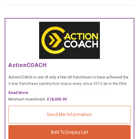
£10,000 TO £25,000
£25,000 TO £50,000
£50,000 TO £100,000
OVER £100,000
ADVICE & GUIDANCE
ActionCOACH
LATEST NEWS
ActionCOACH is one of only a few UK franchises to have achieved the
5-star franchisee satisfaction status every since 2013; be in the Elite
SERVICES
Franchise Top 10 every year, winning their Franchisor of the Year award
Read More
2022
Minimum Investment:
£18,000.00
ADVERTISE
Send Me Information
Sign Up
Add To Enquiry List
Login