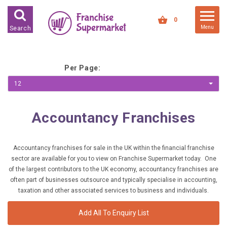
FRANCHISES FOR SALE
0
Menu
Search
FRANCHISES BY INDUSTRY
DEDICATED PREMISES BASED
Per Page:
HIGH STREET RETAIL
12
KIOSK BASED
Accountancy Franchises
OFFICE BASED
RESTAURANT BASED
Accountancy franchises for sale in the UK within the financial franchise
VEHICLE BASED
sector are available for you to view on Franchise Supermarket today. One
WORK FROM HOME
of the largest contributors to the UK economy, accountancy franchises are
often part of businesses outsource and typically specialise in accounting,
taxation and other associated services to business and individuals.
FRANCHISES BY INVESTMENT
LOW COST FRANCHISE
Add All To Enquiry List
OPPORTUNITIES