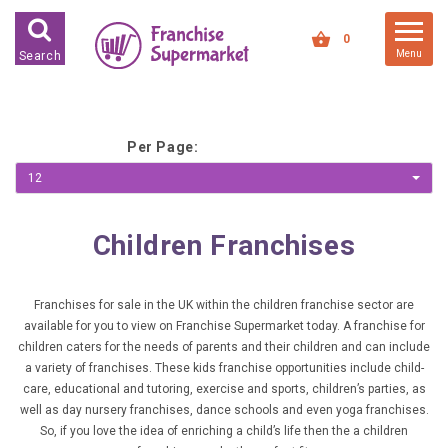
FRANCHISES FOR SALE
0
Menu
Search
FRANCHISES BY INDUSTRY
DEDICATED PREMISES BASED
Per Page:
HIGH STREET RETAIL
12
KIOSK BASED
OFFICE BASED
Children Franchises
RESTAURANT BASED
VEHICLE BASED
Franchises for sale in the UK within the children franchise sector are
available for you to view on Franchise Supermarket today. A franchise for
WORK FROM HOME
children caters for the needs of parents and their children and can include
a variety of franchises. These kids franchise opportunities include child-
FRANCHISES BY INVESTMENT
care, educational and tutoring, exercise and sports, children’s parties, as
well as day nursery franchises, dance schools and even yoga franchises.
LOW COST FRANCHISE
So, if you love the idea of enriching a child’s life then the a children
OPPORTUNITIES