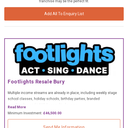
franchise may be the perfect fit.
£10,000 TO £25,000
Add All To Enquiry List
£25,000 TO £50,000
£50,000 TO £100,000
OVER £100,000
ADVICE & GUIDANCE
LATEST NEWS
SERVICES
Footlights Resale Bury
Multiple income streams are already in place, including weekly stage
ADVERTISE
school classes, holiday schools, birthday parties, branded
merchandise and LAMDA accredited exams.
Read More
Sign Up
Minimum Investment:
£46,500.00
Send Me Information
Login