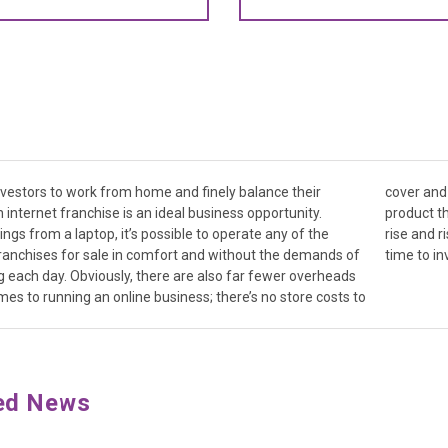
nvestors to work from home and finely balance their
ften it’s a service that’s being offered rather than a
an internet franchise is an ideal business opportunity.
t needs developing. With the online economy expected to
ngs from a laptop, it’s possible to operate any of the
e in the coming years, there’s arguably never been a better
ranchises for sale in comfort and without the demands of
time to in
each day. Obviously, there are also far fewer overheads
es to running an online business; there’s no store costs to
ed News