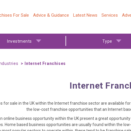
chises For Sale
Advice & Guidance
Latest News
Services
Adve
Investments
Type
Industries
Internet Franchises
Internet Franc
s for sale in the UK within the Internet franchise sector are available f
the low-cost franchise opportunities that an Internet ba
n online business opportunity within the UK present a great opportunit
s. Home based business opportunities are usually found within the low-c
e most popular sectors to operate within, these tend to be franchise sa