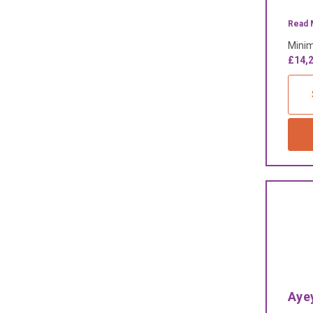
Read 
Minim
£14,2
Aye