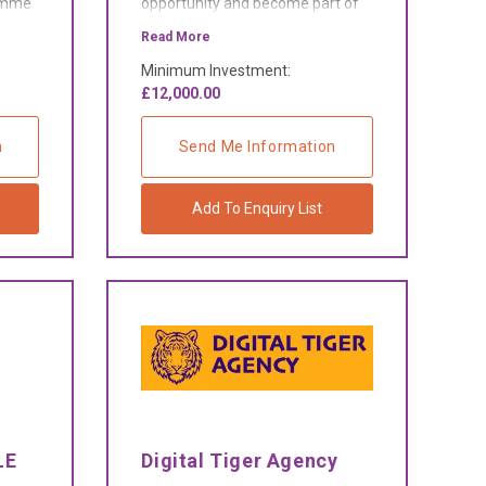
ramme
opportunity and become part of
d-on
the fastest growing car and van
Read More
rental network in the UK.
Minimum Investment:
£12,000.00
n
Send Me Information
Add To Enquiry List
LE
Digital Tiger Agency