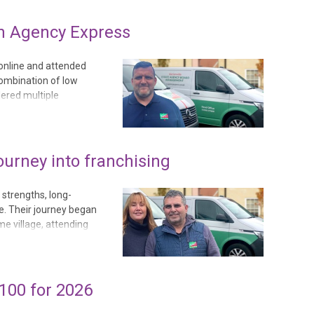
h Agency Express
online and attended
combination of low
dered multiple
to the low running
hisees. Before joini...
ourney into franchising
 strengths, long-
se. Their journey began
e village, attending
n life. Neil often
.
100 for 2026