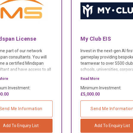
dspan License
My Club EIS
e part of our network
Invest in the next-gen AI firs
pan consultants. You will
gameplay providing bespok
e a certified Mindspan
teamwear to over 5500 club
ltant and have access to all
schools, universities, corpor
ools, resources and
and charities.
More
Read More
ated support team.
um Investment:
Minimum Investment:
0.00
£5,000.00
Send Me Information
Send Me Informatio
Add To Enquiry List
Add To Enquiry List