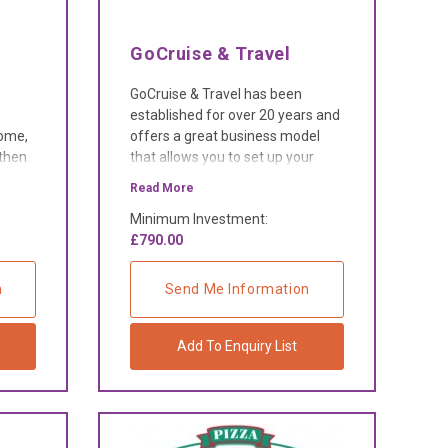
GoCruise & Travel
GoCruise & Travel has been
established for over 20 years and
home,
offers a great business model
 then
that allows you to set up your
o
own travel business from the
Read More
comfort of your own home.
Minimum Investment:
£790.00
n
Send Me Information
Add To Enquiry List