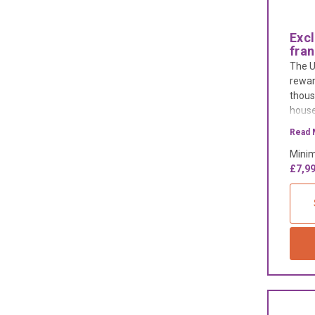
Exc
fra
The U
rewar
thous
house
suppo
Read 
busin
Minim
high s
£7,99