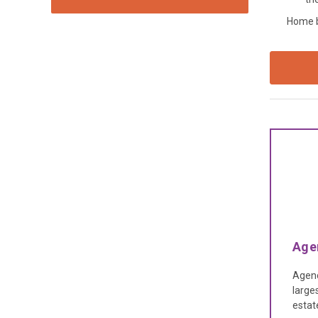
Home ba
Age
Agenc
large
estat