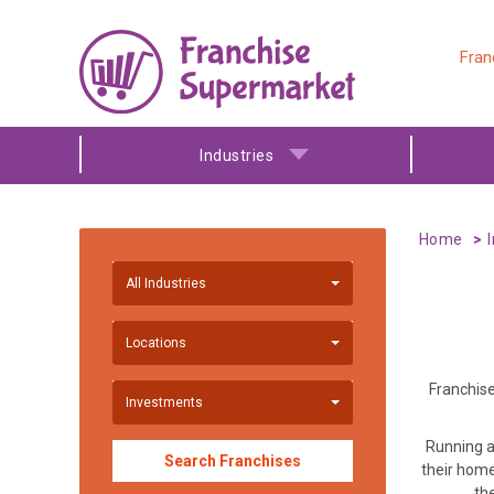
Fran
Industries
Home
All Industries
Locations
Franchise
Investments
Running a
Search Franchises
their home
th