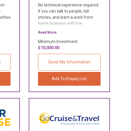
est-
No technical experience required.
s
If you can talk to people, tell
nchise
stories, and want a work from
home business with low
overheads and high rewards, this
Read More
is for you.
Minimum Investment:
£10,000.00
n
Send Me Information
Add To Enquiry List