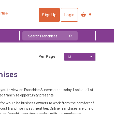
rtise
Sign Up
Login
0
Per Page:
12
hises
or you to view on Franchise Supermarket today. Look at all of
sed franchise opportunity presents.
y for would be business owners to work from the comfort of
ost franchise investment tier. Online franchises are one of
les or franchise services models with low overheads.