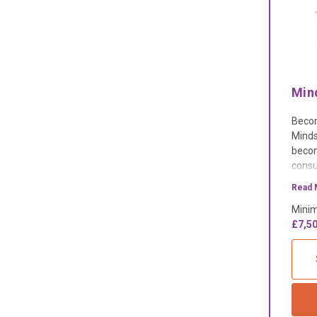
Min
Becom
Minds
becom
consu
our t
Read 
dedic
Minim
£7,50