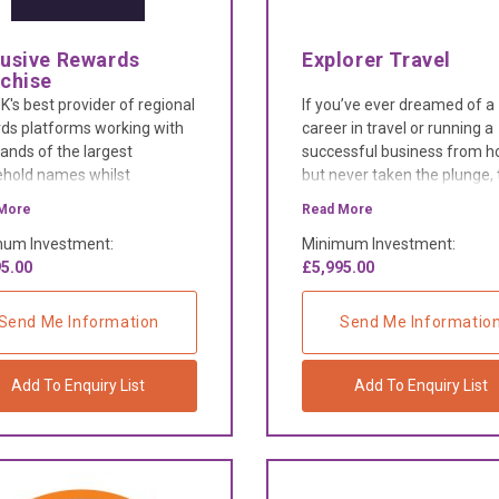
lusive Rewards
Explorer Travel
nchise
K's best provider of regional
If you’ve ever dreamed of a
ds platforms working with
career in travel or running a
ands of the largest
successful business from 
hold names whilst
but never taken the plunge,
rting independent
now you can do both with n
More
Read More
esses within your region's
experience required.
um Investment:
Minimum Investment:
treets.
5.00
£5,995.00
Send Me Information
Send Me Informatio
Add To Enquiry List
Add To Enquiry List