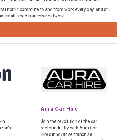
hat horrid commute to and from work every day, and still
 an established franchise network.
Aura Car Hire
-in
Join the revolution of the car
zon's
rental industry with Aura Car
Hire's innovative franchise