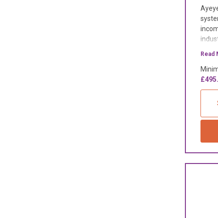
Ayeye
syste
incom
indus
Read 
Minim
£495