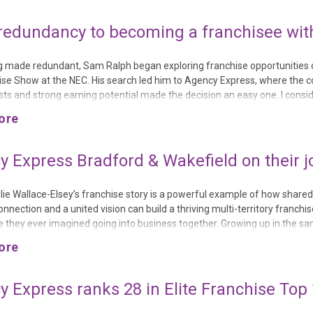
redundancy to becoming a franchisee wit
g made redundant, Sam Ralph began exploring franchise opportunities 
ise Show at the NEC. His search led him to Agency Express, where the 
sts and strong earning potential made the decision an easy one. I consi
opportunities, but I was always brought back to the Agency Express due 
ore
e business against the earning potential and the support offered to franc
 Express Bradford & Wakefield on their j
ulie Wallace-Elsey’s franchise story is a powerful example of how shared
nnection and a united vision can build a thriving multi-territory franchi
e they ever imagined going into business together. Growing up in the sam
lasses and sharing the same friendship group, they formed a bond early i
ore
he has “loved Julie since he was 8 years old,” but life took them in differ..
 Express ranks 28 in Elite Franchise Top 