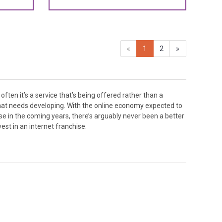
«
1
2
»
vest in an internet franchise.