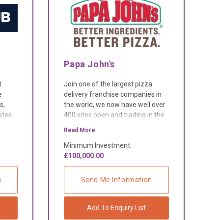
Papa John's
t
Join one of the largest pizza
e
delivery franchise companies in
s,
the world, we now have well over
ates
400 sites open and trading in the
UK, and over 5,000 in more than
Read More
40 international markets.
Minimum Investment:
£100,000.00
n
Send Me Information
Add To Enquiry List