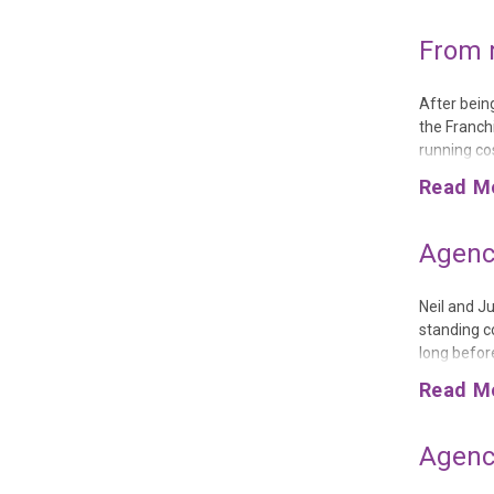
From 
After bein
the Franch
running co
franchise 
Read M
costs of th
Agency
Neil and J
standing co
long befor
the same c
Read M
jokes that 
Agency