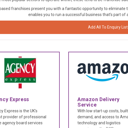
sed franchises present you with a fantastic opportunity to eliminate t
enables you to run a successful business that’s part of
Add All To Enquiry List
ncy Express
Amazon Delivery
Service
y Express is the UK's
With low start-up costs, built
st provider of professional
demand, and access to Ama
e agency board services
technology and logistics