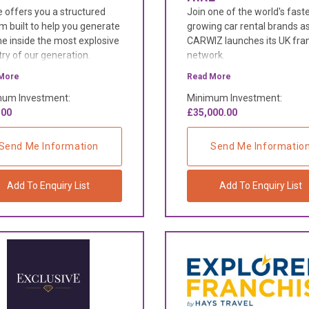
 offers you a structured
Join one of the world's fast
m built to help you generate
growing car rental brands a
e inside the most explosive
CARWIZ launches its UK fra
try of our generation.
network.
More
Read More
um Investment:
Minimum Investment:
.00
£35,000.00
Send Me Information
Send Me Informatio
Add To Enquiry List
Add To Enquiry List