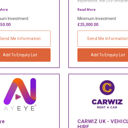
experience, the DSP prog
gives an opportunity to han
More
Read More
owners to build and grow a
um Investment:
Minimum Investment:
successful parcel delivery
50.00
£25,000.00
business.
Send Me Information
Send Me Informatio
Add To Enquiry List
Add To Enquiry List
ye
CARWIZ UK - VEHIC
HIRE