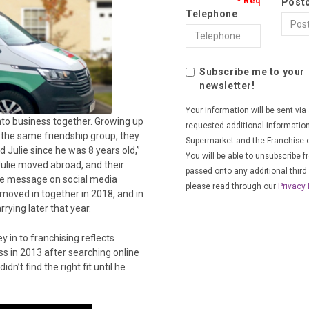
Post
Telephone
Subscribe me to your
newsletter!
Your information will be sent vi
nto business together. Growing up
requested additional informatio
 the same friendship group, they
Supermarket and the Franchise o
ed Julie since he was 8 years old,”
You will be able to unsubscribe f
 Julie moved abroad, and their
passed onto any additional third 
ple message on social media
please read through our
Privacy 
 moved in together in 2018, and in
rying later that year.
y in to franchising reflects
s in 2013 after searching online
n’t find the right fit until he