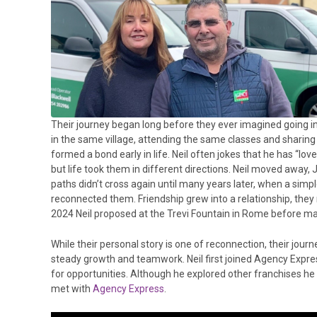
Their journey began long before they ever imagined going i
in the same village, attending the same classes and sharing
formed a bond early in life. Neil often jokes that he has “lov
but life took them in different directions. Neil moved away,
paths didn’t cross again until many years later, when a sim
reconnected them. Friendship grew into a relationship, they
2024 Neil proposed at the Trevi Fountain in Rome before mar
While their personal story is one of reconnection, their journe
steady growth and teamwork. Neil first joined Agency Expres
for opportunities. Although he explored other franchises he did
met with
Agency Express
.