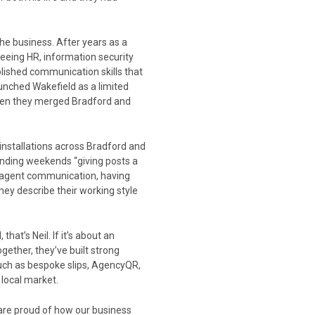
he business. After years as a
eing HR, information security
lished communication skills that
unched Wakefield as a limited
 when they merged Bradford and
 installations across Bradford and
ending weekends “giving posts a
y agent communication, having
They describe their working style
that’s Neil. If it’s about an
ogether, they’ve built strong
uch as bespoke slips, AgencyQR,
local market.
 are proud of how our business