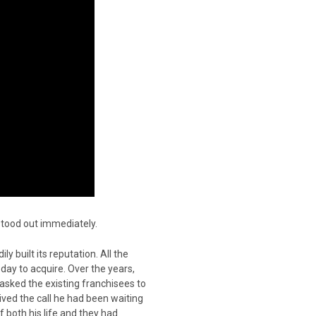
 stood out immediately.
y built its reputation. All the
 day to acquire. Over the years,
sked the existing franchisees to
ceived the call he had been waiting
f both his life and they had