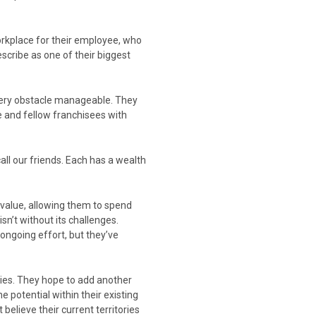
orkplace for their employee, who
escribe as one of their biggest
very obstacle manageable. They
e and fellow franchisees with
ll our friends. Each has a wealth
 value, allowing them to spend
sn’t without its challenges.
ongoing effort, but they’ve
ties. They hope to add another
 potential within their existing
 believe their current territories