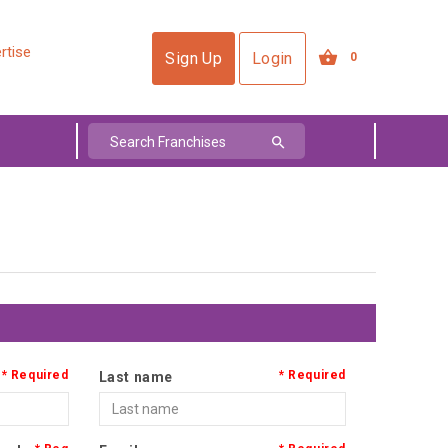
rtise
Sign Up
Login
0
Last name