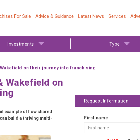
chises For Sale
Advice & Guidance
Latest News
Services
Adve
Investments
Type
akefield on their journey into franchising
& Wakefield on
sing
Request Information
rful example of how shared
First name
an build a thriving multi-