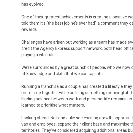
has evolved.
One of their greatest achievements is creating a positive w
told them it’s “the best job he’s ever had” a comment they d
rewards.
Challenges have arisen but working as a team has made e
credit the Agency Express support network, both head offic
playing a vital role.
We’re surrounded by a great bunch of people, who we now ca
of knowledge and skills that we can tap into.
Running a franchise as a couple has created a lifestyle they
more time together while building something meaningful. It i
Finding balance between work and personal life remains an 
learned to prioritise what matters.
Looking ahead, Neil and Julie see exciting growth opportuni
van and employee, expand their client base and maximise the
territories. They’ve considered acquiring additional areas but