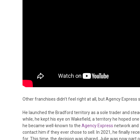
Other franchises didn’t feel right at all, but Agency Express
He launched the Bradford territory as a sole trader and steadil
while, he kept his eye on Wakefield, a territory he hoped one
he became well-known to the
Agency Express
network and a
contact him if they ever chose to sell. In 2021, he finally re
for. This time, the decision was shared, Julie was now part o