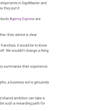
developments in SignMaster and
s they put it:
oducts A
gency Express
are
r, their advice is clear:
 franchise, it would be to know
elf. We wouldn’t change a thing
They summarise their experience
gths, a business we’re genuinely
d shared ambition can take a
 be such a rewarding path for