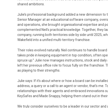
shared ambitions.
Julie’s professional background added a new dimension to t
Senior Manager at an educational software company, overse
and operations, she brought organisational expertise and po
complemented Neil’s practical knowledge. Together, they la
company, running both territories side by side until 2025,
Wakefield into a unified multi-territory franchise.
Their roles evolved naturally. Neil continues to handle board
takes pride in keeping equipment in top condition, often sp
spruce up.” Julie now manages instructions, stock and dail
left her previous office role to focus fully on the franchise. 
as playing to their strengths.
Julie says: If it’s about where or how a board can be installed, 
address, a query or a call to an agent or vendor, that’s me. T
relationships with their agents and embraced innovations s
KeySafes and Made Snappy, helping them stand out in their 
We truly consider ourselves to be a leader in our sector and