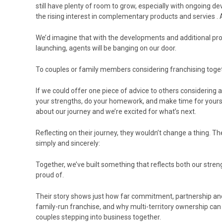
still have plenty of room to grow, especially with ongoing 
the rising interest in complementary products and servies . A
We’d imagine that with the developments and additional pr
launching, agents will be banging on our door.
To couples or family members considering franchising togethe
If we could offer one piece of advice to others considering a
your strengths, do your homework, and make time for yours
about our journey and we’re excited for what’s next.
Reflecting on their journey, they wouldn’t change a thing. 
simply and sincerely:
Together, we’ve built something that reflects both our stren
proud of.
Their story shows just how far commitment, partnership an
family-run franchise, and why multi-territory ownership can
couples stepping into business together.