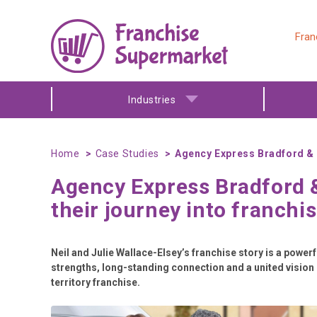
Fran
Industries
Home
Case Studies
Agency Express Bradford & W
Agency Express Bradford 
their journey into franchi
Neil and Julie Wallace-Elsey’s franchise story is a powe
strengths, long-standing connection and a united vision c
territory franchise.