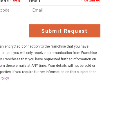
code
Email
Submit Request
a an encrypted connection to the franchise that you have
n on and you will only receive communication from Franchise
r Franchises that you have requested further information on.
rom these emails at ANY time. Your details will not be sold or
parties. If you require further information on this subject then
Policy
.