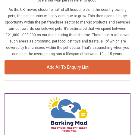
love affair with pets is here for good.
£10,000 TO £25,000
As the UK moves closer to half of all households in the country owning
£25,000 TO £50,000
pets, the pet industry will only continue to grow. This then opens a huge
opportunity within the pet franchise sector to market products and services
£50,000 TO £100,000
aimed towards our beloved pets. It’s estimated that we spend between
OVER £100,000
£21,000 - £33,000 on our dogs during their lifetime. These costs will cover
such areas as grooming, pet food, pet toys and treats, all of which are
covered by franchisees within the pet sector. That’s astonishing when you
ADVICE & GUIDANCE
consider the average dog has a lifespan of between 10 – 15 years.
LATEST NEWS
Add All To Enquiry List
SERVICES
ADVERTISE
Sign Up
Login