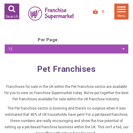
FRANCHISES FOR SALE
0
Menu
Search
FRANCHISES BY INDUSTRY
DEDICATED PREMISES BASED
Per Page:
HIGH STREET RETAIL
12
KIOSK BASED
Pet Franchises
OFFICE BASED
RESTAURANT BASED
Franchises for sale in the UK within the Pet Franchise sector are available
VEHICLE BASED
for you to view on Franchise Supermarket today. We’ve put together the best
WORK FROM HOME
Pet Franchises available for sale within the UK franchise industry.
The Pet franchise sector is booming and there’s no surprise when it was
FRANCHISES BY INVESTMENT
estimated that 40% of UK households have pets! For a pet-based franchise,
these numbers are really encouraging and show the true potential of
LOW COST FRANCHISE
setting up a pet-based franchise business within the UK. This isn’t a fad, our
OPPORTUNITIES