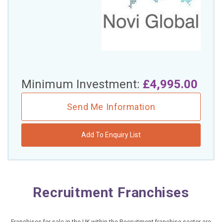
£10,000 TO £25,000
£25,000 TO £50,000
£50,000 TO £100,000
OVER £100,000
Minimum Investment:
£4,995.00
ADVICE & GUIDANCE
Send Me Information
LATEST NEWS
Add To Enquiry List
SERVICES
ADVERTISE
Recruitment Franchises
Sign Up
Login