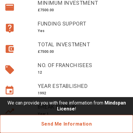
MINIMUM INVESTMENT
£10,000 TO £25,000
£7500.00
£25,000 TO £50,000
FUNDING SUPPORT
£50,000 TO £100,000
Yes
OVER £100,000
TOTAL INVESTMENT
ADVICE & GUIDANCE
£7500.00
NO. OF FRANCHISEES
LATEST NEWS
12
SERVICES
YEAR ESTABLISHED
1992
ADVERTISE
We can provide you with free information from
Mindspan
BREAK EVEN IN
License
!
Year 1
Sign Up
Send Me Information
Login