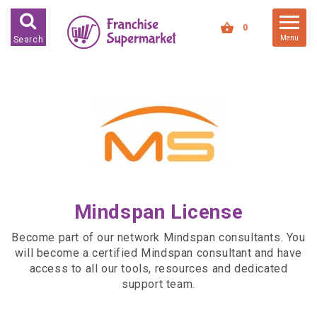
FRANCHISES FOR SALE
0
Menu
Search
FRANCHISES BY INDUSTRY
DEDICATED PREMISES BASED
HIGH STREET RETAIL
KIOSK BASED
OFFICE BASED
RESTAURANT BASED
Mindspan License
VEHICLE BASED
WORK FROM HOME
Become part of our network Mindspan consultants. You
will become a certified Mindspan consultant and have
FRANCHISES BY INVESTMENT
access to all our tools, resources and dedicated
support team.
LOW COST FRANCHISE
OPPORTUNITIES