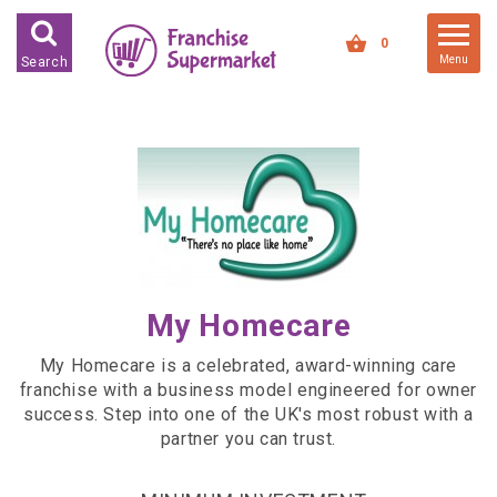
FRANCHISES FOR SALE
0
Menu
Search
FRANCHISES BY INDUSTRY
DEDICATED PREMISES BASED
HIGH STREET RETAIL
KIOSK BASED
OFFICE BASED
RESTAURANT BASED
My Homecare
VEHICLE BASED
My Homecare is a celebrated, award-winning care
WORK FROM HOME
franchise with a business model engineered for owner
success. Step into one of the UK's most robust with a
FRANCHISES BY INVESTMENT
partner you can trust.
LOW COST FRANCHISE
OPPORTUNITIES