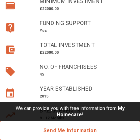
MINIMUM INVESTMENT
£10,000 TO £25,000
£22000.00
£25,000 TO £50,000
FUNDING SUPPORT
£50,000 TO £100,000
Yes
OVER £100,000
TOTAL INVESTMENT
ADVICE & GUIDANCE
£22000.00
NO. OF FRANCHISEES
LATEST NEWS
45
SERVICES
YEAR ESTABLISHED
2015
ADVERTISE
We can provide you with free information from
My
BREAK EVEN IN
Homecare
!
9 - 12 Months
Sign Up
Send Me Information
Login