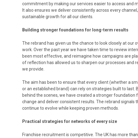
commitment by making our services easier to access and 
It also ensures we deliver consistently across every channel,
sustainable growth for all our clients.
Building stronger foundations for long-term results
The rebrand has given us the chance to look closely at ou
work. Over the past year we have taken time to review inte
been most effective, and reimagine how campaigns are plan
of reflection has allowed us to sharpen our processes and 
we provide.
The aim has been to ensure that every client (whether a sma
or an established brand) can rely on strategies built to las
behind the scenes, we have created a stronger foundation 
change and deliver consistent results. The rebrand signals
continue to evolve while keeping proven methods.
Practical strategies for networks of every size
Franchise recruitment is competitive. The UK has more than