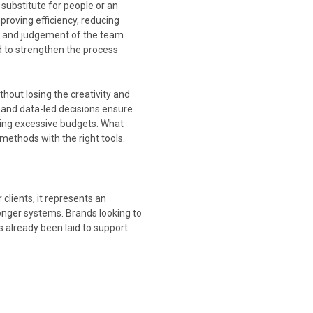
 substitute for people or an
roving efficiency, reducing
ge and judgement of the team
d to strengthen the process
thout losing the creativity and
and data-led decisions ensure
ding excessive budgets. What
methods with the right tools.
clients, it represents an
onger systems. Brands looking to
 already been laid to support