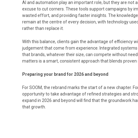
AI and automation play an important role, but they are not a
excuse to cut corners. These tools support campaigns by imp
wasted effort, and providing faster insights. The knowled
remain at the centre of every decision, with technology use
rather than replace it.
With this balance, clients gain the advantage of efficiency wi
judgement that come from experience. Integrated systems 
that brands, whatever their size, can compete without nee
matters is a smart, consistent approach that blends proven 
Preparing your brand for 2026 and beyond
For SOOM, the rebrand marks the start of a new chapter. For 
opportunity to take advantage of refined strategies and str
expand in 2026 and beyond will find that the groundwork has
that growth.