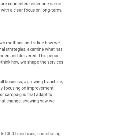
more connected under one name.
 with a clear focus on long-term,
r own methods and refine how we
rnal strategies, examine what has
ned and delivered. This period
rethink how we shape the services
ll business, a growing franchise,
t. By focusing on improvement
for campaigns that adapt to
 that change, showing how we
 50,000 franchises, contributing