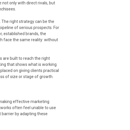
ot only with direct rivals, but
nchisees.
. The right strategy can be the
ipeline of serious prospects. For
r, established brands, the
th face the same reality: without
re built to reach the right
ting that shows what is working.
laced on giving clients practical
s of size or stage of growth.
making effective marketing
tworks often feel unable to use
 barrier by adapting these