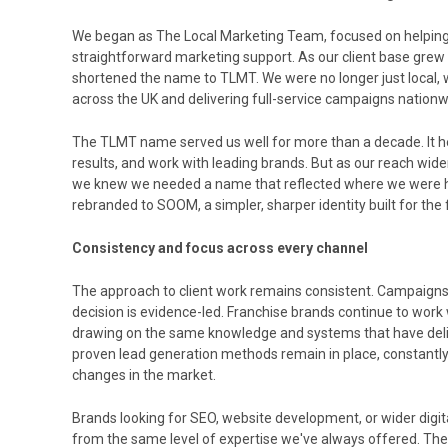
We began as The Local Marketing Team, focused on helping
straightforward marketing support. As our client base grew
shortened the name to TLMT. We were no longer just local,
across the UK and delivering full-service campaigns nationw
The TLMT name served us well for more than a decade. It hel
results, and work with leading brands. But as our reach wi
we knew we needed a name that reflected where we were h
rebranded to SOOM, a simpler, sharper identity built for the
Consistency and focus across every channel
The approach to client work remains consistent. Campaigns a
decision is evidence-led. Franchise brands continue to wor
drawing on the same knowledge and systems that have deliv
proven lead generation methods remain in place, constantly
changes in the market.
Brands looking for SEO, website development, or wider digital
from the same level of expertise we've always offered. The