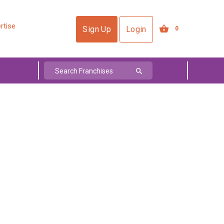
rtise
Sign Up
Login
0