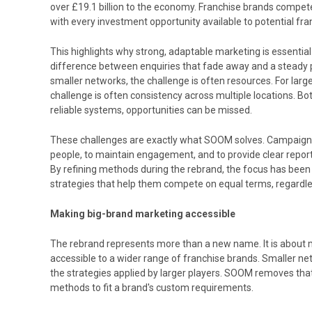
over £19.1 billion to the economy. Franchise brands compete n
with every investment opportunity available to potential fra
This highlights why strong, adaptable marketing is essential
difference between enquiries that fade away and a steady p
smaller networks, the challenge is often resources. For large
challenge is often consistency across multiple locations. Bo
reliable systems, opportunities can be missed.
These challenges are exactly what SOOM solves. Campaigns a
people, to maintain engagement, and to provide clear repor
By refining methods during the rebrand, the focus has been p
strategies that help them compete on equal terms, regardles
Making big-brand marketing accessible
The rebrand represents more than a new name. It is about 
accessible to a wider range of franchise brands. Smaller ne
the strategies applied by larger players. SOOM removes that
methods to fit a brand's custom requirements.