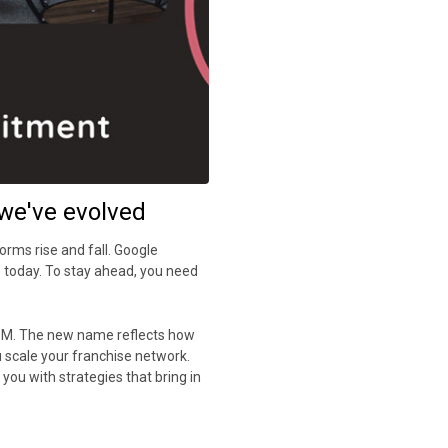
we've evolved
forms rise and fall. Google
e today. To stay ahead, you need
OOM. The new name reflects how
 scale your franchise network.
you with strategies that bring in