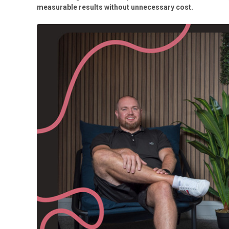
measurable results without unnecessary cost.