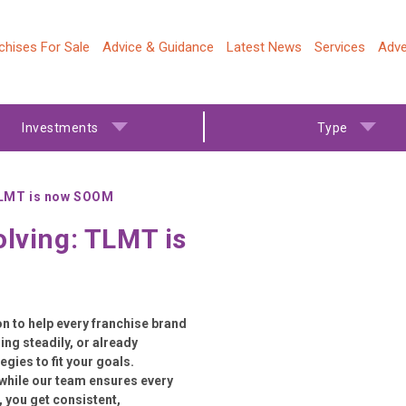
chises For Sale
Advice & Guidance
Latest News
Services
Adve
Investments
Type
 TLMT is now SOOM
olving: TLMT is
 to help every franchise brand
ing steadily, or already
gies to fit your goals.
while our team ensures every
 you get consistent,