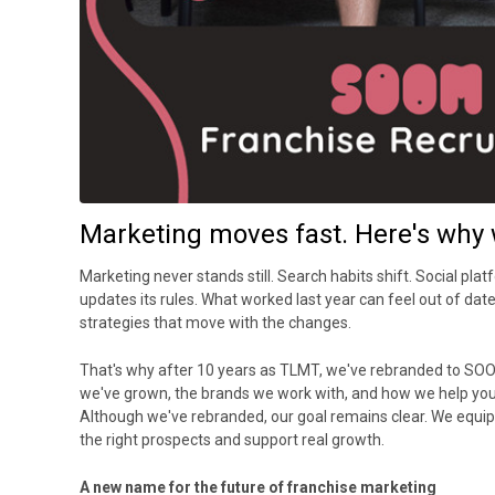
Marketing moves fast. Here's why 
Marketing never stands still. Search habits shift. Social plat
updates its rules. What worked last year can feel out of dat
strategies that move with the changes.
That's why after 10 years as TLMT, we've rebranded to S
we've grown, the brands we work with, and how we help you
Although we've rebranded, our goal remains clear. We equip 
the right prospects and support real growth.
A new name for the future of franchise marketing