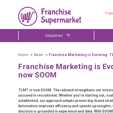
Fran
Industries
Home
News
Franchise Marketing is Evolving:
Franchise Marketing is Ev
now SOOM
TLMT is now SOOM. The rebrand strengthens our mission
succeed in recruitment. Whether you’re starting out, scal
established, our approach adapts proven big-brand strate
Automation improves efficiency and speeds up insights, 
decision is grounded in experience and data. With SOOM,