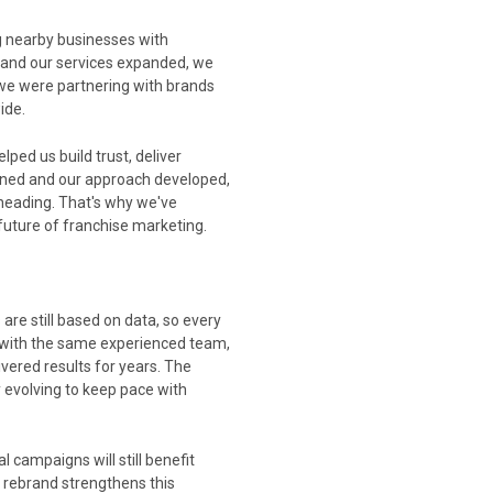
 nearby businesses with
 and our services expanded, we
 we were partnering with brands
ide.
ped us build trust, deliver
dened and our approach developed,
eading. That's why we've
 future of franchise marketing.
re still based on data, so every
k with the same experienced team,
ered results for years. The
 evolving to keep pace with
 campaigns will still benefit
 rebrand strengthens this