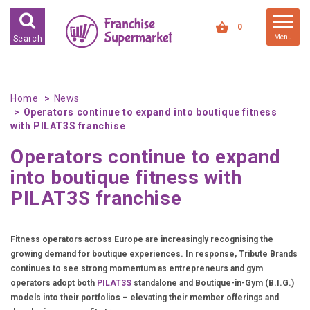
FRANCHISES FOR SALE
0
Menu
Search
FRANCHISES BY INDUSTRY
DEDICATED PREMISES BASED
Home
News
Operators continue to expand into boutique fitness
HIGH STREET RETAIL
with PILAT3S franchise
KIOSK BASED
Operators continue to expand
OFFICE BASED
into boutique fitness with
RESTAURANT BASED
PILAT3S franchise
VEHICLE BASED
WORK FROM HOME
Fitness operators across Europe are increasingly recognising the
growing demand for boutique experiences. In response, Tribute Brands
FRANCHISES BY INVESTMENT
continues to see strong momentum as entrepreneurs and gym
operators adopt both
PILAT3S
standalone and Boutique-in-Gym (B.I.G.)
LOW COST FRANCHISE
models into their portfolios – elevating their member offerings and
OPPORTUNITIES