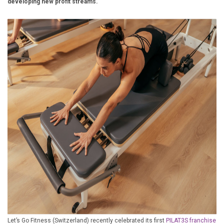
developing new profit streams.
£10,000 TO £25,000
£25,000 TO £50,000
£50,000 TO £100,000
OVER £100,000
ADVICE & GUIDANCE
LATEST NEWS
SERVICES
ADVERTISE
Sign Up
Let’s Go Fitness (Switzerland) recently celebrated its first
PILAT3S franchise
Login