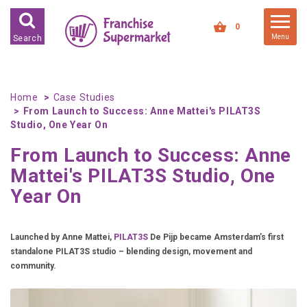
FRANCHISES FOR SALE
0
Menu
Search
FRANCHISES BY INDUSTRY
DEDICATED PREMISES BASED
Home
Case Studies
From Launch to Success: Anne Mattei's PILAT3S
HIGH STREET RETAIL
Studio, One Year On
KIOSK BASED
From Launch to Success: Anne
OFFICE BASED
Mattei's PILAT3S Studio, One
RESTAURANT BASED
Year On
VEHICLE BASED
WORK FROM HOME
Launched by Anne Mattei,
PILAT3S
De Pijp became Amsterdam’s first
standalone PILAT3S studio – blending design, movement and
FRANCHISES BY INVESTMENT
community.
LOW COST FRANCHISE
OPPORTUNITIES