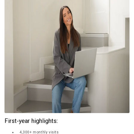
£10,000 TO £25,000
£25,000 TO £50,000
£50,000 TO £100,000
OVER £100,000
ADVICE & GUIDANCE
LATEST NEWS
SERVICES
ADVERTISE
Sign Up
First-year highlights:
4,300+ monthly visits
Login