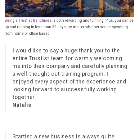
£10,000 TO £25,000
£25,000 TO £50,000
Being a Trustist franchisee
is both rewarding and fulfilling. Plus, you can be
£50,000 TO £100,000
up and running in less than 30 days, no matter whether you're operating
from home or office based.
OVER £100,000
I would like to say a huge thank you to the
ADVICE & GUIDANCE
entire Trustist team for warmly welcoming
me into their company and carefully planning
LATEST NEWS
a well-thought-out training program. I
enjoyed every aspect of the experience and
SERVICES
looking forward to successfully working
together.
ADVERTISE
Natalie
Sign Up
Starting a new business is always quite
Login