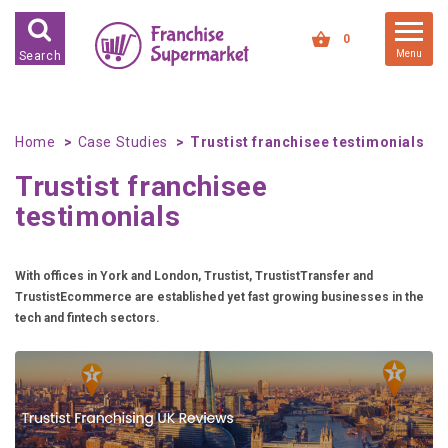
FRANCHISES FOR SALE
0
Menu
Search
FRANCHISES BY INDUSTRY
DEDICATED PREMISES BASED
Home
Case Studies
Trustist franchisee testimonials
HIGH STREET RETAIL
Trustist franchisee
KIOSK BASED
testimonials
OFFICE BASED
RESTAURANT BASED
With offices in York and London, Trustist, TrustistTransfer and
VEHICLE BASED
TrustistEcommerce are established yet fast growing businesses in the
tech and fintech sectors.
WORK FROM HOME
FRANCHISES BY INVESTMENT
LOW COST FRANCHISE
OPPORTUNITIES