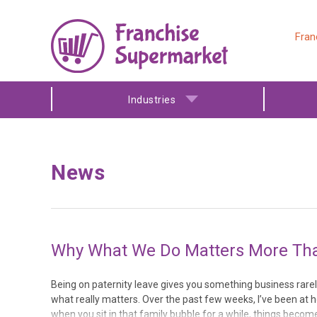
Fran
Industries
News
Why What We Do Matters More Than
Being on paternity leave gives you something business rarel
what really matters. Over the past few weeks, I’ve been at h
when you sit in that family bubble for a while, things beco