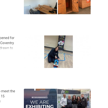
ppened for
n Coventry
 drawn to
to meet the
n 15
y