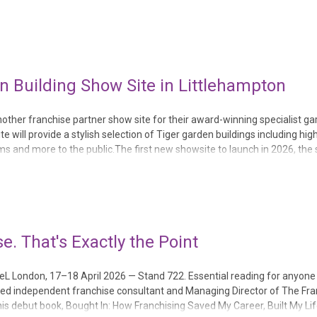
p, and its second open...
 Building Show Site in Littlehampton
ther franchise partner show site for their award-winning specialist g
te will provide a stylish selection of Tiger garden buildings including hig
and more to the public.The first new showsite to launch in 2026, the s
 Sussex and beyond the opportu...
e. That's Exactly the Point
CeL London, 17–18 April 2026 — Stand 722. Essential reading for anyone 
nced independent franchise consultant and Managing Director of The Fr
 his debut book, Bought In: How Franchising Saved My Career, Built My Li