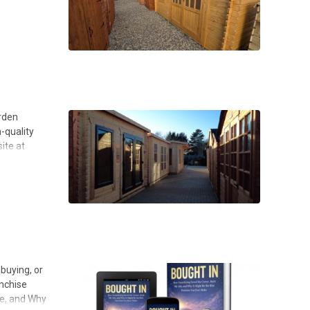
arden
h-quality
ite at
buying, or
anchise
fe, and Why