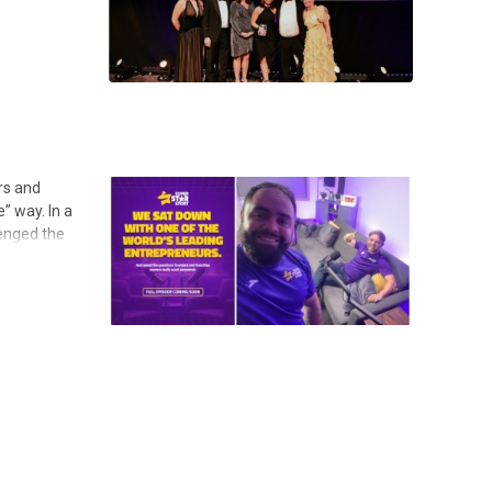
rs and
” way. In a
lenged the