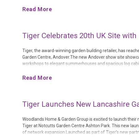
It Might Be the Best Decision You Ever Make. The hardback 
Read More
Tiger Celebrates 20th UK Site wit
Tiger, the award-winning garden building retailer, has reach
Garden Centre, Andover.The new Andover show site showcase
workshops to elegant summerhouses and spacious log cabins.
sourced timber, and come with a 20-year guarantee.The new A
Read More
Tiger Launches New Lancashire Ga
Woodlands Home & Garden Group is excited to launch their new
Tiger at Notcutts Garden Centre Ashton Park. This new laun
of network expansion.Launched as part of Tiger’s new partne
Ashton Park offers consumers the opportunity to find their 