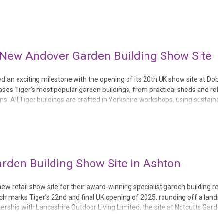
and paperba...
h New Andover Garden Building Show Site
ed an exciting milestone with the opening of its 20th UK show site at Do
s Tiger’s most popular garden buildings, from practical sheds and ro
 All Tiger buildings are crafted in Yorkshire workshops, using sustain
ndover location is also the eleventh ret...
rden Building Show Site in Ashton
 retail show site for their award-winning specialist garden building re
ch marks Tiger’s 22nd and final UK opening of 2025, rounding off a lan
rship with Lancashire Outdoor Living Limited, the site at Notcutts Gar
perfect outdoor space fo...