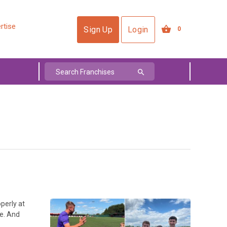
rtise
Sign Up
Login
0
perly at
ee. And