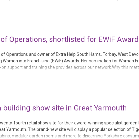
re than anything, they need conn...
 of Operations, shortlisted for EWiF Award
tor of Operations and owner of Extra Help South Hams, Torbay, West Dev
ing Women into Franchising (EWiF) Awards. Her nomination for Woman F
on support and training she provides across our network.Why this mat
elp’s commitment to investing in p...
 building show site in Great Yarmouth
enty-fourth retail show site for their award-winning specialist garden 
eat Yarmouth. The brand-new site will display a popular selection of Ti
cabins, modular garden rooms and more to discerning Yorkshire consume