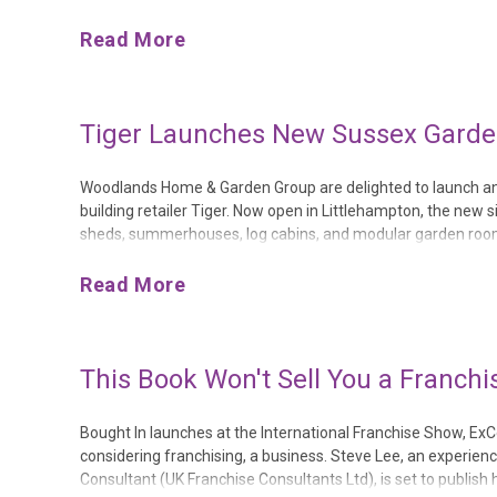
the company’s first ever show site with the Cherry Lane grou
Read More
Tiger Launches New Sussex Garden
Woodlands Home & Garden Group are delighted to launch ano
building retailer Tiger. Now open in Littlehampton, the new si
sheds, summerhouses, log cabins, and modular garden rooms 
Littlehampton Garden Centre offers consumers across West
Read More
This Book Won't Sell You a Franchis
Bought In launches at the International Franchise Show, Ex
considering franchising, a business. Steve Lee, an experie
Consultant (UK Franchise Consultants Ltd), is set to publish