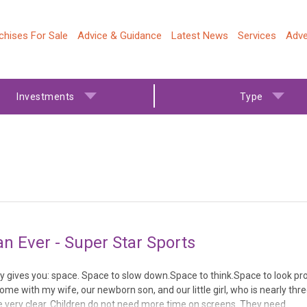
chises For Sale
Advice & Guidance
Latest News
Services
Adve
Investments
Type
 Ever - Super Star Sports
y gives you: space. Space to slow down.Space to think.Space to look pro
ome with my wife, our newborn son, and our little girl, who is nearly thr
me very clear. Children do not need more time on screens. They need