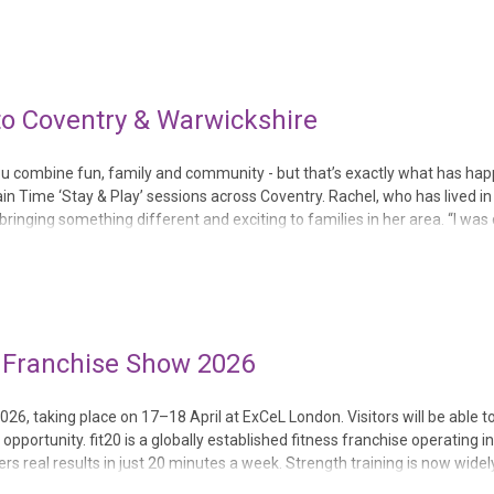
 to Coventry & Warwickshire
s you combine fun, family and community - but that’s exactly what has ha
n Time ‘Stay & Play’ sessions across Coventry. Rachel, who has lived i
 bringing something different and exciting to families in her area. “I was
al Franchise Show 2026
2026, taking place on 17–18 April at ExCeL London. Visitors will be able 
portunity. fit20 is a globally established fitness franchise operating i
ers real results in just 20 minutes a week. Strength training is now widel
evity, health a...