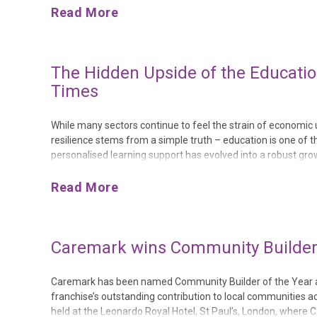
Read More
The Hidden Upside of the Educatio
Times
While many sectors continue to feel the strain of economic un
resilience stems from a simple truth – education is one of 
personalised learning support has evolved into a robust growt
compound annual growth of 11.8% until 2030, reflecting a sus
Read More
Caremark wins Community Builder o
Caremark has been named Community Builder of the Year at
franchise’s outstanding contribution to local communitie
held at the Leonardo Royal Hotel, St Paul’s, London, where