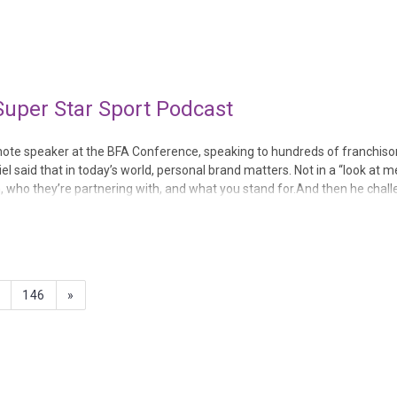
, Revive, Right at Home, Snap-on Tools, Walfinc...
Super Star Sport Podcast
note speaker at the BFA Conference, speaking to hundreds of franchiso
said that in today’s world, personal brand matters. Not in a “look at me
, who they’re partnering with, and what you stand for.And then he chal
ld hours and hours of ac...
5
146
»