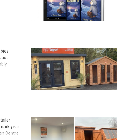
bbies
bust
ably
tailer
dmark year
den Centre