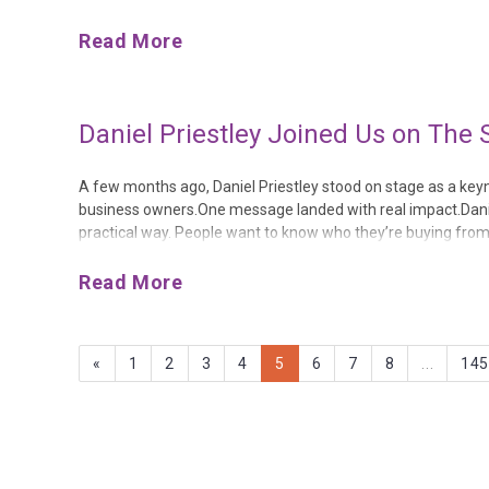
Instead, Anytime Fitness, Puddle Ducks, Good Oaks Homecare
Read More
Daniel Priestley Joined Us on The 
A few months ago, Daniel Priestley stood on stage as a key
business owners.One message landed with real impact.Daniel 
practical way. People want to know who they’re buying from
room to do something that hit us right between the eyes:“Bui
Read More
«
1
2
3
4
5
6
7
8
...
14