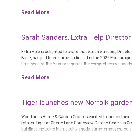
movement.They need laughter.They need confidence.And mo
Read More
Sarah Sanders, Extra Help Director
Extra Help is delighted to share that Sarah Sanders, Direc
Bude, has just been named a finalist in the 2026 Encourag
Employee of the Year recognises the comprehensive hands-
nomination isn’t just an accolade – it’s solid proof of Extra H
Read More
Tiger launches new Norfolk garden
Woodlands Home & Garden Group is excited to launch their tw
retailer Tiger at Cherry Lane Southview Garden Centre in Gr
buildings including high-quality sheds, summerhouses, log 