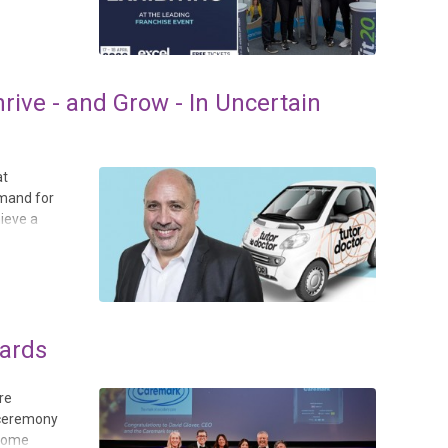
ive - and Grow - In Uncertain
at
emand for
hieve a
wards
re
 ceremony
 Home