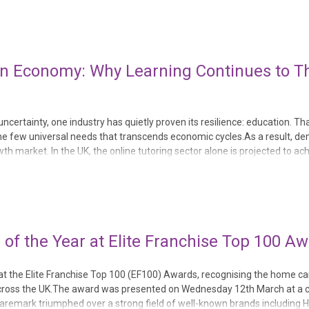
n Economy: Why Learning Continues to Thr
certainty, one industry has quietly proven its resilience: education. Th
the few universal needs that transcends economic cycles.As a result, d
h market. In the UK, the online tutoring sector alone is projected to ac
tained appetite for addi...
f the Year at Elite Franchise Top 100 A
 the Elite Franchise Top 100 (EF100) Awards, recognising the home ca
s across the UK.The award was presented on Wednesday 12th March at a
 Caremark triumphed over a strong field of well-known brands including