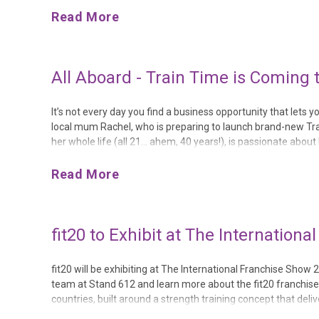
Read More
All Aboard - Train Time is Coming
It’s not every day you find a business opportunity that let
local mum Rachel, who is preparing to launch brand-new Trai
her whole life (all 21… ahem, 40 years!), is passionate about
Train Time because there’s nothing quite like it locally,” Rac...
Read More
fit20 to Exhibit at The Internation
fit20 will be exhibiting at The International Franchise Show 
team at Stand 612 and learn more about the fit20 franchise op
countries, built around a strength training concept that deliv
recognised as one of the most effective ways to support long