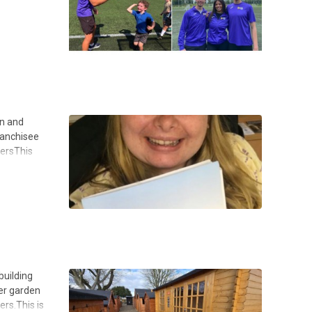
on and
ranchisee
tersThis
building
ger garden
rs.This is