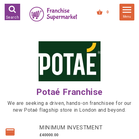
FRANCHISES FOR SALE
0
Menu
Search
FRANCHISES BY INDUSTRY
DEDICATED PREMISES BASED
HIGH STREET RETAIL
KIOSK BASED
OFFICE BASED
RESTAURANT BASED
Potaé Franchise
VEHICLE BASED
WORK FROM HOME
We are seeking a driven, hands-on franchisee for our
new Potaé flagship store in London and beyond.
FRANCHISES BY INVESTMENT
MINIMUM INVESTMENT
LOW COST FRANCHISE
OPPORTUNITIES
£40000.00