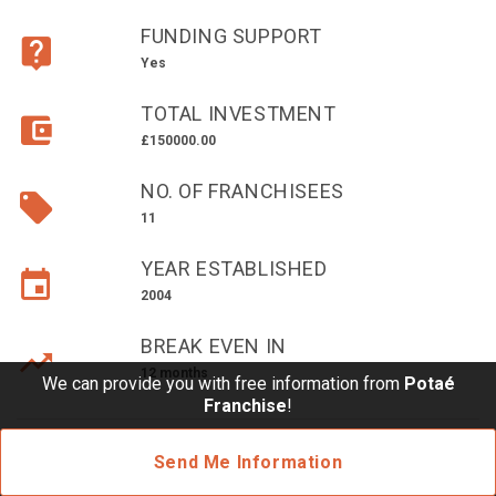
£10,000 TO £25,000
FUNDING SUPPORT
£25,000 TO £50,000
Yes
£50,000 TO £100,000
TOTAL INVESTMENT
OVER £100,000
£150000.00
ADVICE & GUIDANCE
NO. OF FRANCHISEES
11
LATEST NEWS
YEAR ESTABLISHED
2004
SERVICES
BREAK EVEN IN
ADVERTISE
12 months
We can provide you with free information from
Potaé
Franchise
!
Sign Up
Send Me Information
Login