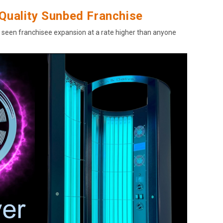
Quality Sunbed Franchise
s seen franchisee expansion at a rate higher than anyone