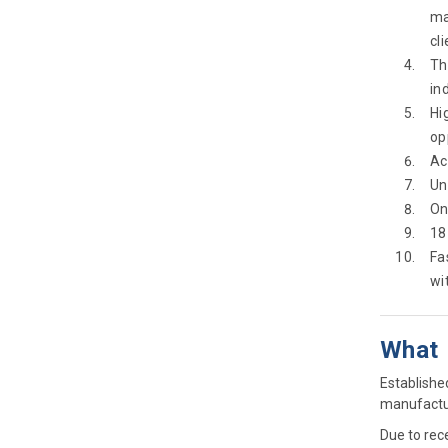
ma
cl
Th
in
Hi
op
Ac
Un
On
18
Fa
wi
What
Establishe
manufactur
Due to rece