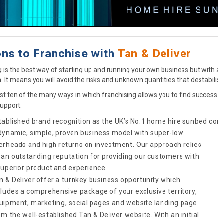
ns to Franchise with
Tan & Deliver
g is the best way of starting up and running your own business but with 
n. It means you will avoid the risks and unknown quantities that destabi
ust ten of the many ways in which franchising allows you to find succes
upport:
tablished brand recognition as the UK’s No.1 home hire sunbed
co
dynamic, simple, proven business model with super-low
erheads and high returns on investment. Our approach relies
 an outstanding reputation for providing our customers with
superior product and experience.
n & Deliver offer a turnkey business opportunity which
cludes a comprehensive package of your exclusive territory,
uipment, marketing, social pages and website landing page
om the well-established Tan & Deliver website. With an initial