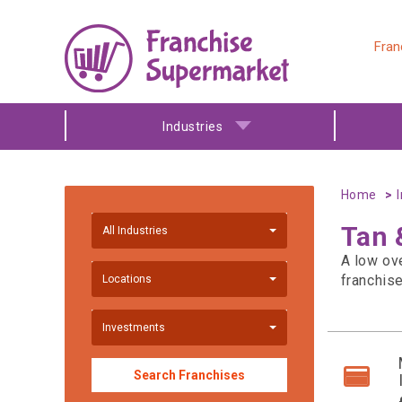
Fran
Industries
Home
Tan 
All Industries
A low ov
franchis
Locations
Investments
Search Franchises