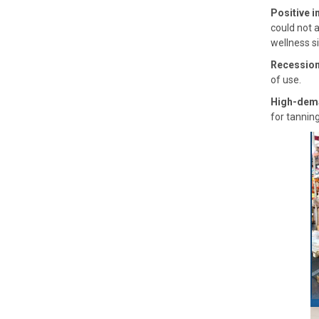
Positive i
could not 
wellness si
Recession
of use.
High-dem
for tannin