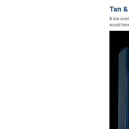
Tan &
A low over
would have