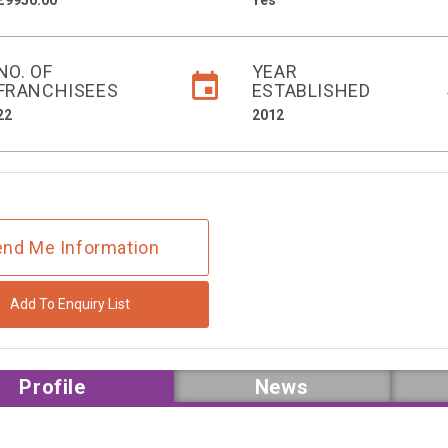
£9950.00
Yes
NO. OF
YEAR
FRANCHISEES
ESTABLISHED
22
2012
nd Me Information
Add To Enquiry List
Profile
News