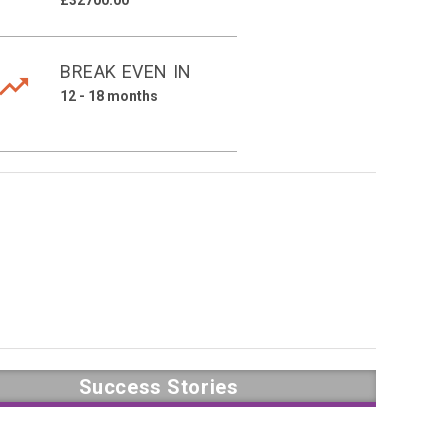
£32700.00
BREAK EVEN IN
12 - 18 months
Success Stories