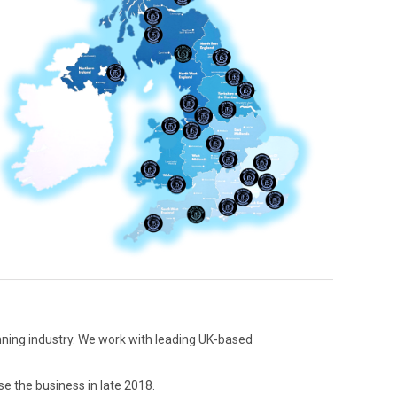
anning industry. We work with leading UK-based
se the business in late 2018.