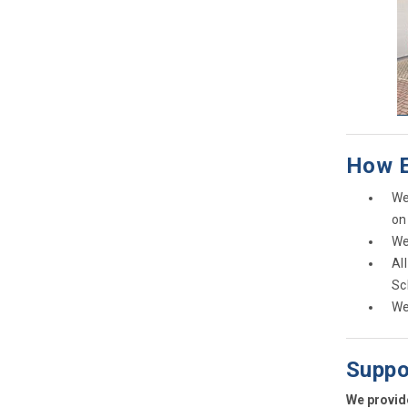
How E
We
on
We
Al
Sc
We
Suppo
We provide