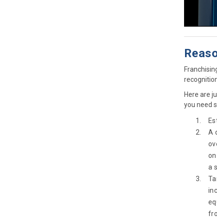
Reaso
Franchisin
recognitio
Here are j
you need s
Es
A 
ov
on
a 
Ta
in
eq
fr