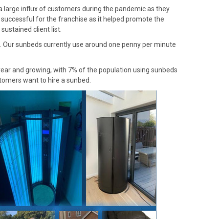
 large influx of customers during the pandemic as they
 successful for the franchise as it helped promote the
ustained client list.
e. Our sunbeds currently use around one penny per minute
 year and growing, with 7% of the population using sunbeds
stomers want to hire a sunbed.