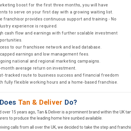
rketing boost for the first three months, you will have
ients to serve on your first day with a growing waiting list.
e franchisor provides continuous support and training - No
dustry experience is required.
gh cash flow and earnings with further scalable investment
portunities.
cess to our franchisee network and lead database.
capped earnings and low management fees.
going national and regional marketing campaigns.
-month average return on investment.
st-tracked route to business success and financial freedom
th fully flexible working hours and a home-based franchise.
 Does
Tan & Deliver
Do?
d over 15 years ago, Tan & Deliver is a prominent brand within the UK t
ers to produce the leading home hire sunbed available.
iving calls from all over the UK, we decided to take the step and franchi