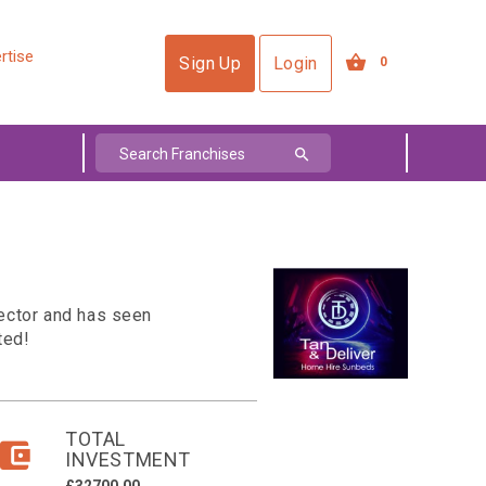
rtise
Sign Up
Login
0
sector and has seen
ted!
TOTAL
INVESTMENT