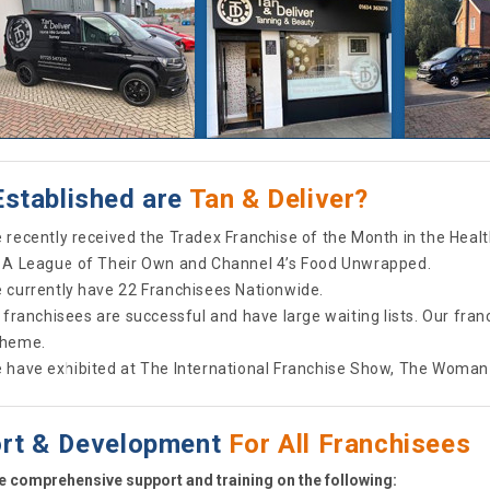
stablished are
Tan & Deliver?
 recently received the Tradex Franchise of the Month in the Heal
 A League of Their Own and Channel 4’s Food Unwrapped.
 currently have 22 Franchisees Nationwide.
l franchisees are successful and have large waiting lists. Our fr
heme.
 have exhibited at The International Franchise Show, The Woman
rt & Development
For All Franchisees
 comprehensive support and training on the following: