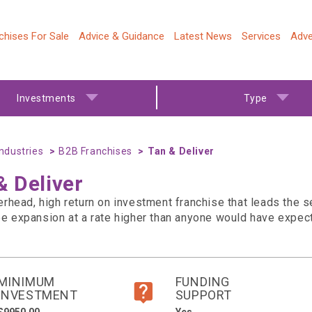
chises For Sale
Advice & Guidance
Latest News
Services
Adve
Investments
Type
Industries
B2B Franchises
Tan & Deliver
& Deliver
erhead, high return on investment franchise that leads the 
ee expansion at a rate higher than anyone would have expec
MINIMUM
FUNDING
INVESTMENT
SUPPORT