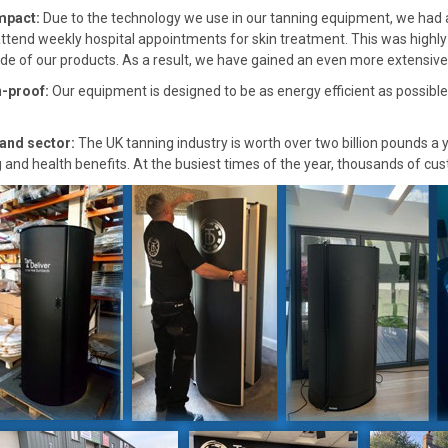
mpact:
Due to the technology we use in our tanning equipment, we had a
attend weekly hospital appointments for skin treatment. This was highly
de of our products. As a result, we have gained an even more extensive s
-proof:
Our equipment is designed to be as energy efficient as possibl
and sector:
The UK tanning industry is worth over two billion pounds a
g and health benefits. At the busiest times of the year, thousands of cu