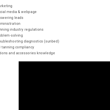
rketing
cial media & webpage
swering leads
ministration
nning industry regulations
oblem-solving
oubleshooting diagnostics (sunbed)
3 tanning compliancy
tions and accessories knowledge