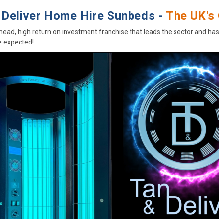
 Deliver Home Hire Sunbeds -
The UK's 
head, high return on investment franchise that leads the sector and ha
 expected!