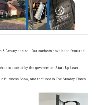
th & Beauty sector. - Our sunbeds have been featured
anchise is backed by the government Start-Up Loan
 in Business Show, and featured in The Sunday Times.