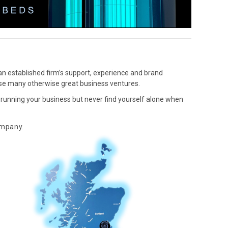
an established firm’s support, experience and brand
lise many otherwise great business ventures.
s running your business but never find yourself alone when
mpany.