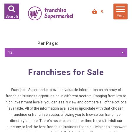
FRANCHISES FOR SALE
0
Menu
Search
FRANCHISES BY INDUSTRY
DEDICATED PREMISES BASED
Per Page:
HIGH STREET RETAIL
12
KIOSK BASED
OFFICE BASED
Franchises for Sale
RESTAURANT BASED
VEHICLE BASED
Franchise Supermarket provides valuable information on an array of
franchise business opportunities in different sectors. Ranging from low to
WORK FROM HOME
high investment levels, you can easily view and compare all of the options
available. All of the information available is up-to-date with that chosen
FRANCHISES BY INVESTMENT
franchise or franchise sector, allowing you to browse our franchise
directory at ease. There's never been a better time for you to visit our
LOW COST FRANCHISE
directory to find the best franchise business for sale. Helping to empower
OPPORTUNITIES