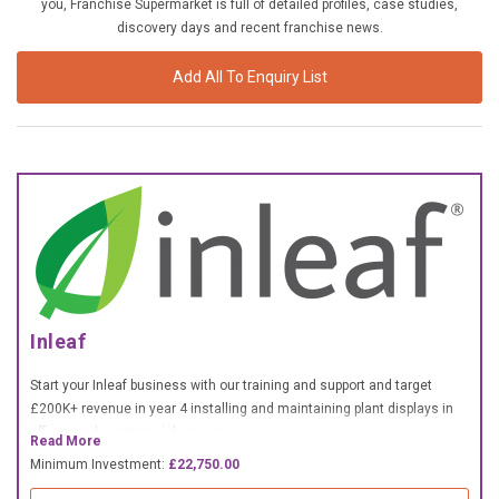
you, Franchise Supermarket is full of detailed profiles, case studies,
£10,000 TO £25,000
discovery days and recent franchise news.
£25,000 TO £50,000
Add All To Enquiry List
£50,000 TO £100,000
OVER £100,000
ADVICE & GUIDANCE
LATEST NEWS
SERVICES
Inleaf
ADVERTISE
Start your Inleaf business with our training and support and target
£200K+ revenue in year 4 installing and maintaining plant displays in
offices and commercial spaces.
Sign Up
Read More
Minimum Investment:
£22,750.00
Login