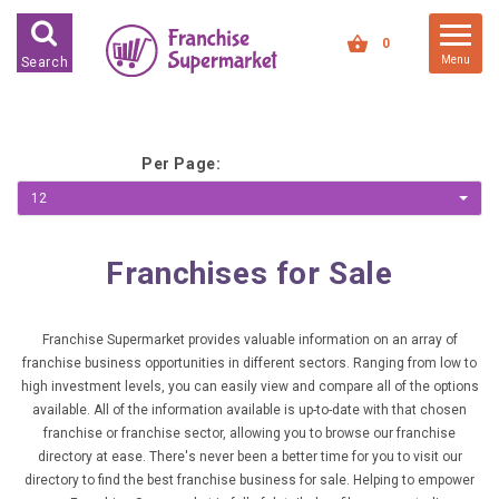
FRANCHISES FOR SALE
0
Menu
Search
FRANCHISES BY INDUSTRY
DEDICATED PREMISES BASED
Per Page:
HIGH STREET RETAIL
12
KIOSK BASED
OFFICE BASED
Franchises for Sale
RESTAURANT BASED
VEHICLE BASED
Franchise Supermarket provides valuable information on an array of
franchise business opportunities in different sectors. Ranging from low to
WORK FROM HOME
high investment levels, you can easily view and compare all of the options
available. All of the information available is up-to-date with that chosen
FRANCHISES BY INVESTMENT
franchise or franchise sector, allowing you to browse our franchise
directory at ease. There's never been a better time for you to visit our
LOW COST FRANCHISE
directory to find the best franchise business for sale. Helping to empower
OPPORTUNITIES