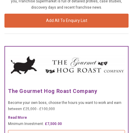
you, Franchise Supermarket is full of detailed profiles, case studies,
£10,000 TO £25,000
discovery days and recent franchise news.
£25,000 TO £50,000
Add All To Enquiry List
£50,000 TO £100,000
OVER £100,000
ADVICE & GUIDANCE
LATEST NEWS
SERVICES
The Gourmet Hog Roast Company
ADVERTISE
Become your own boss, choose the hours you want to work and earn
between £25,000 - £100,000
Sign Up
Read More
Minimum Investment:
£7,500.00
Login