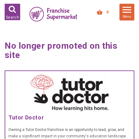
FRANCHISES FOR SALE
0
Menu
Search
FRANCHISES BY INDUSTRY
DEDICATED PREMISES BASED
No longer promoted on this
HIGH STREET RETAIL
site
KIOSK BASED
OFFICE BASED
RESTAURANT BASED
VEHICLE BASED
WORK FROM HOME
Tutor Doctor
FRANCHISES BY INVESTMENT
LOW COST FRANCHISE
Owning a Tutor Doctor franchise is an opportunity to lead, grow, and
OPPORTUNITIES
make a significant impact in your community's education landscape.