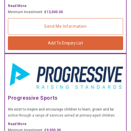
Best of all - you don't have to do it alone.
£10,000 TO £25,000
Read More
Minimum Investment:
£13,500.00
£25,000 TO £50,000
£50,000 TO £100,000
Send Me Information
OVER £100,000
Add To Enquiry List
ADVICE & GUIDANCE
LATEST NEWS
SERVICES
Progressive Sports
ADVERTISE
We exist to inspire and encourage children to learn, grown and be
Sign Up
active through a range of services aimed at primary-aged children.
Read More
Login
Minimum Investment:
£9,950.00